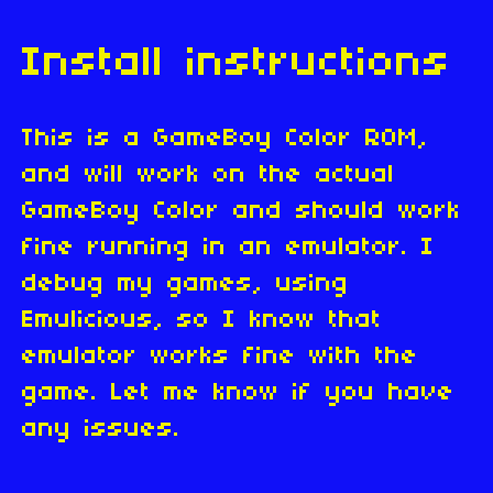
Install instructions
This is a GameBoy Color ROM,
and will work on the actual
GameBoy Color and should work
fine running in an emulator. I
debug my games, using
Emulicious, so I know that
emulator works fine with the
game. Let me know if you have
any issues.