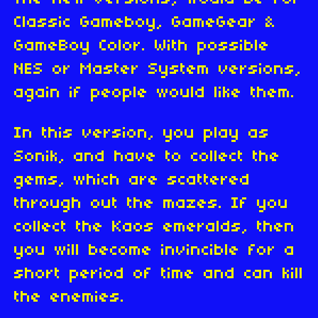
Classic Gameboy, GameGear &
GameBoy Color. With possible
NES or Master System versions,
again if people would like them.
In this version, you play as
Sonik, and have to collect the
gems, which are scattered
through out the mazes. If you
collect the Kaos emeralds, then
you will become invincible for a
short period of time and can kill
the enemies.