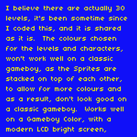
I believe there are actually 30
levels, it's been sometime since
I coded this, and it is shared
as it is. The colours chosen
for the levels and characters,
won't work well on a classic
gameboy, as the Sprites are
stacked on top of each other,
to allow for more colours and
as a result, don't look good on
a classic gameboy. Works well
on a Gameboy Color, with a
modern LCD bright screen,