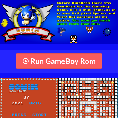
Run GameBoy Rom