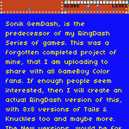
Sonik GemDash, is the
predecessor of my RingDash
Series of games. This was a
forgotten completed project of
mine, that I am uploading to
share with all GameBoy Color
fans. If enough people seem
interested, then I will create an
actual RingDash version of this,
with 8x8 versions of Tails &
Knuckles too and maybe more.
The New versions, would be for