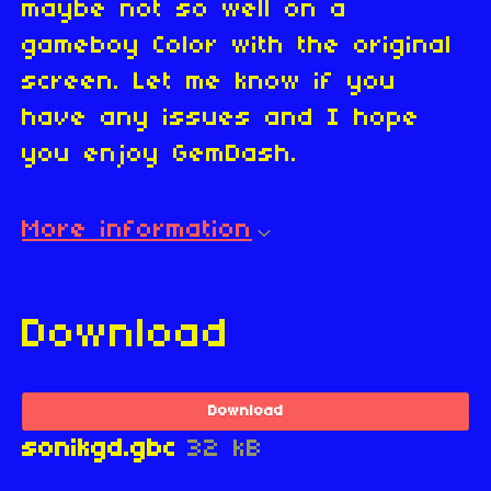
maybe not so well on a
gameboy Color with the original
screen. Let me know if you
have any issues and I hope
you enjoy GemDash.
More information
Download
Download
sonikgd.gbc
32 kB