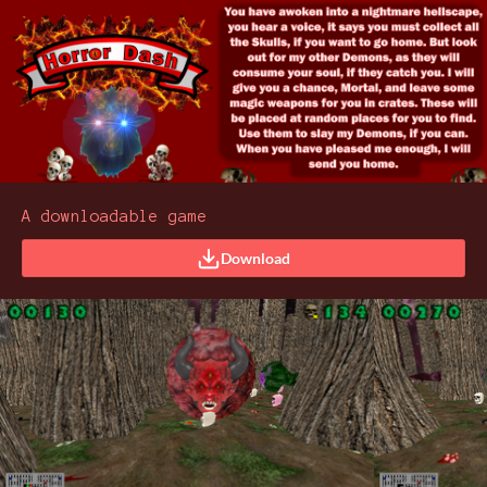
A downloadable game
Download