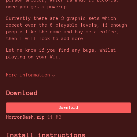
person shooter, which is what it becomes,
once you get a powerup.
Currently there are 3 graphic sets which
repeat over the 6 playable levels, if enough
people like the game and buy me a coffee,
then I will look to add more.
Let me know if you find any bugs, whilst
playing on your Wii.
More information
Download
Download
HorrorDash.zip
11 MB
Install instructions