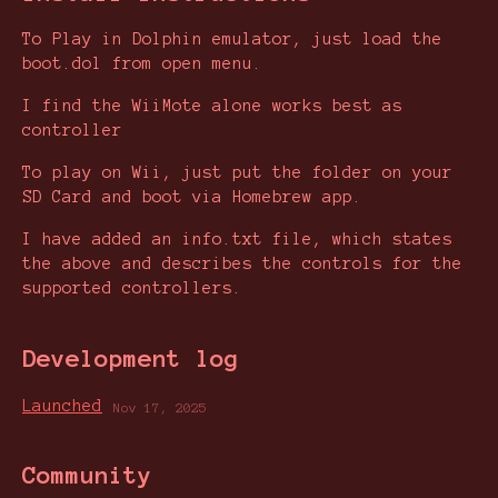
To Play in Dolphin emulator, just load the
boot.dol from open menu.
I find the WiiMote alone works best as
controller
To play on Wii, just put the folder on your
SD Card and boot via Homebrew app.
I have added an info.txt file, which states
the above and describes the controls for the
supported controllers.
Development log
Launched
Nov 17, 2025
Community