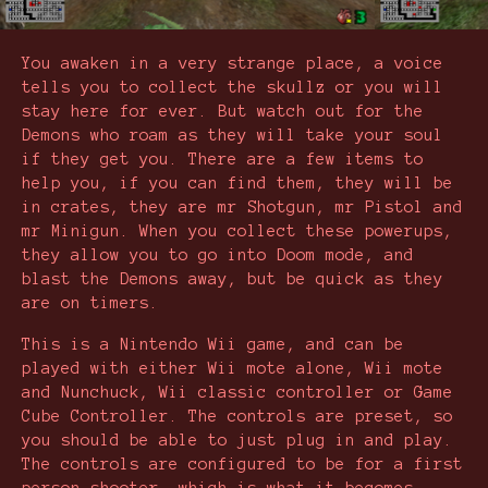
You awaken in a very strange place, a voice
tells you to collect the skullz or you will
stay here for ever. But watch out for the
Demons who roam as they will take your soul
if they get you. There are a few items to
help you, if you can find them, they will be
in crates, they are mr Shotgun, mr Pistol and
mr Minigun. When you collect these powerups,
they allow you to go into Doom mode, and
blast the Demons away, but be quick as they
are on timers.
This is a Nintendo Wii game, and can be
played with either Wii mote alone, Wii mote
and Nunchuck, Wii classic controller or Game
Cube Controller. The controls are preset, so
you should be able to just plug in and play.
The controls are configured to be for a first