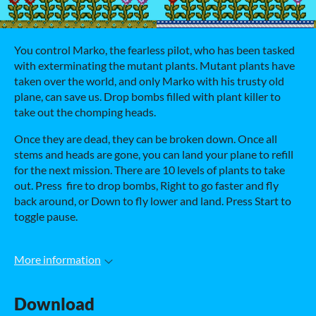
You control Marko, the fearless pilot, who has been tasked
with exterminating the mutant plants. Mutant plants have
taken over the world, and only Marko with his trusty old
plane, can save us. Drop bombs filled with plant killer to
take out the chomping heads.
Once they are dead, they can be broken down. Once all
stems and heads are gone, you can land your plane to refill
for the next mission. There are 10 levels of plants to take
out. Press fire to drop bombs, Right to go faster and fly
back around, or Down to fly lower and land. Press Start to
toggle pause.
More information
Download