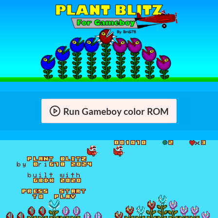
Run Gameboy color ROM