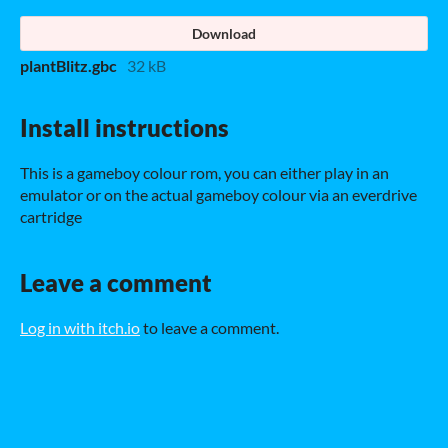
Download
plantBlitz.gbc
32 kB
Install instructions
This is a gameboy colour rom, you can either play in an
emulator or on the actual gameboy colour via an everdrive
cartridge
Leave a comment
Log in with itch.io
to leave a comment.