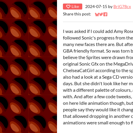
Like
2024-07-15
by
BriG78cx
Share this post:
Share on Bluesky
Share on Twitter
Share on Faceb
I was asked if I could add Amy Rose
followed Sonic's progress from the
many new faces there are. But after 
GBA friendly format. So was torn b
believe the Sprites were drawn f
original Sonic Gfx on the MegaDri
ChelseaCatGirl according to the spri
also had a look at a Sega CD vers
days. But she didn't look like her 
with a different palette of colours
with. And after a few code tweeks, 
on here Idle animation though, but i
people say they would like it chan
that allowed dropping in another c
animations were small enough to fit