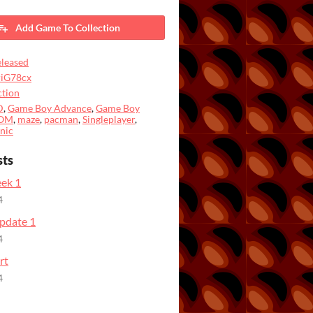
Add Game To Collection
leased
riG78cx
tion
D
,
Game Boy Advance
,
Game Boy
OM
,
maze
,
pacman
,
Singleplayer
,
nic
sts
ek 1
4
pdate 1
4
rt
4