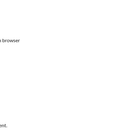
in browser
ent.