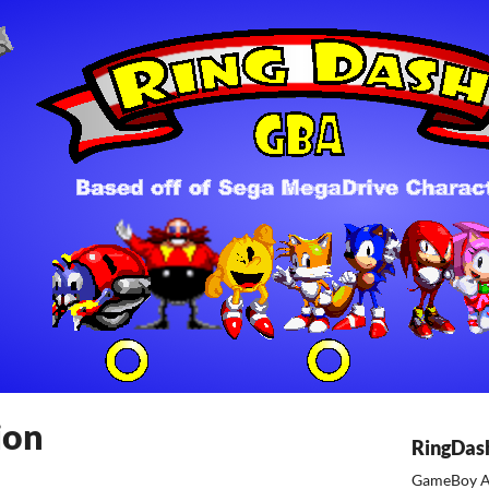
ion
RingDas
GameBoy A