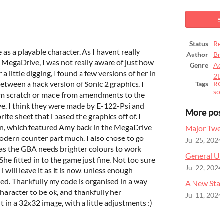
ook
Status
Re
 as a playable character. As I havent really
Author
B
 MegaDrive, I was not really aware of just how
Genre
Ac
a little digging, I found a few versions of her in
2
etween a hack version of Sonic 2 graphics. I
Tags
R
so
rom scratch or made from amendments to the
ve. I think they were made by E-122-Psi and
More po
te sheet that i based the graphics off of. I
ion, which featured Amy back in the MegaDrive
Major Twe
modern counter part much. I also chose to go
Jul 25, 202
, as the GBA needs brighter colours to work
General U
She fitted in to the game just fine. Not too sure
Jul 22, 202
 will leave it as it is now, unless enough
ged. Thankfully my code is organised in a way
A New Sta
haracter to be ok, and thankfully her
Jul 11, 202
 in a 32x32 image, with a little adjustments :)