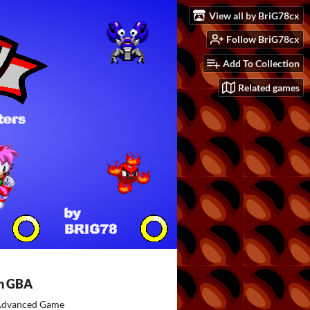
View all by BriG78cx
Follow BriG78cx
Add To Collection
Related games
h GBA
dvanced Game