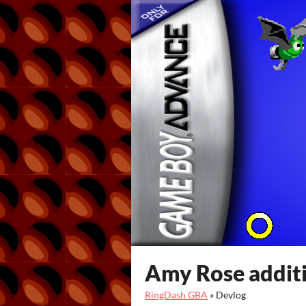
Amy Rose addit
RingDash GBA
»
Devlog