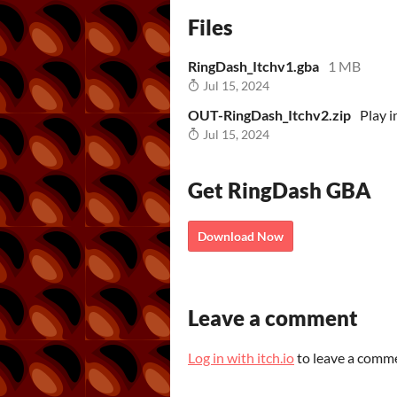
Files
RingDash_Itchv1.gba
1 MB
Jul 15, 2024
OUT-RingDash_Itchv2.zip
Play 
Jul 15, 2024
Get RingDash GBA
Download Now
Leave a comment
Log in with itch.io
to leave a comm