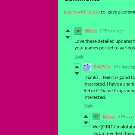
Log in with itch.io
to leave a comm
bbbbbr
295 days ago
Love these detailed updates t
your games ported to variou
Reply
BriG78cx
294 days a
Thanks. I feel it is goo
interested. I have a chan
Retro C Game Programming
interested.
Reply
bbbbbr
294 days
We (GBDK maintainer
recommended them to