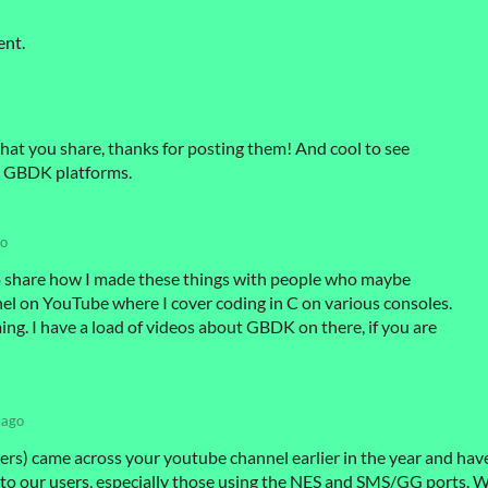
ent.
hat you share, thanks for posting them! And cool to see
s GBDK platforms.
go
d to share how I made these things with people who maybe
nel on YouTube where I cover coding in C on various consoles.
. I have a load of videos about GBDK on there, if you are
 ago
s) came across your youtube channel earlier in the year and hav
 our users, especially those using the NES and SMS/GG ports. 