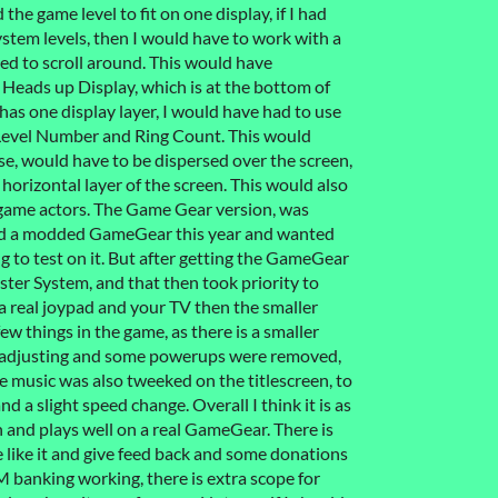
the game level to fit on one display, if I had
stem levels, then I would have to work with a
d to scroll around. This would have
 Heads up Display, which is at the bottom of
as one display layer, I would have had to use
, Level Number and Ring Count. This would
se, would have to be dispersed over the screen,
 horizontal layer of the screen. This would also
n game actors. The Game Gear version, was
hased a modded GameGear this year and wanted
 to test on it. But after getting the GameGear
ster System, and that then took priority to
 a real joypad and your TV then the smaller
ew things in the game, as there is a smaller
d adjusting and some powerups were removed,
e music was also tweeked on the titlescreen, to
nd a slight speed change. Overall I think it is as
 and plays well on a real GameGear. There is
e like it and give feed back and some donations
M banking working, there is extra scope for