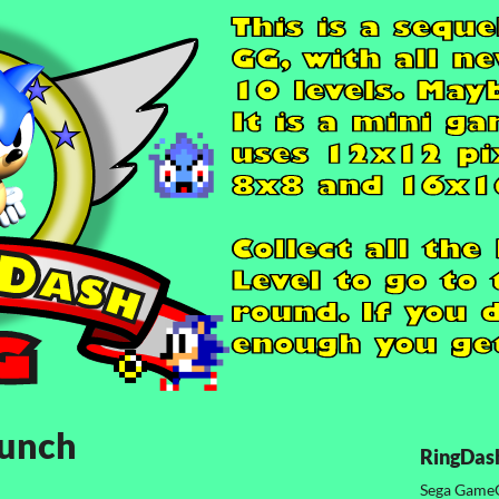
aunch
RingDas
Sega Game