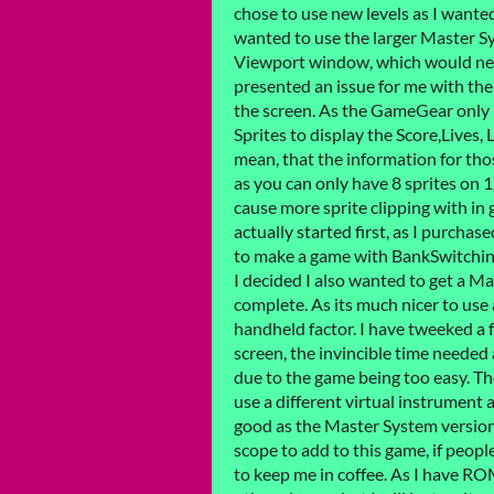
chose to use new levels as I wanted 
wanted to use the larger Master Sy
Viewport window, which would nee
presented an issue for me with the
the screen. As the GameGear only h
Sprites to display the Score,Lives
mean, that the information for tho
as you can only have 8 sprites on 1
cause more sprite clipping with i
actually started first, as I purc
to make a game with BankSwitching
I decided I also wanted to get a Ma
complete. As its much nicer to use
handheld factor. I have tweeked a f
screen, the invincible time neede
due to the game being too easy. Th
use a different virtual instrument a
good as the Master System version
scope to add to this game, if peopl
to keep me in coffee. As I have RO