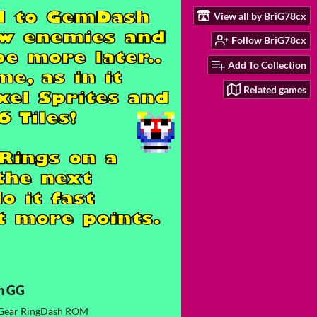
View all by BriG78cx
Follow BriG78cx
Add To Collection
Related games
h GG
Gear RingDash ROM