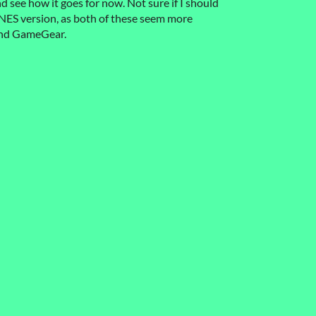
and see how it goes for now. Not sure if I should
NES version, as both of these seem more
and GameGear.