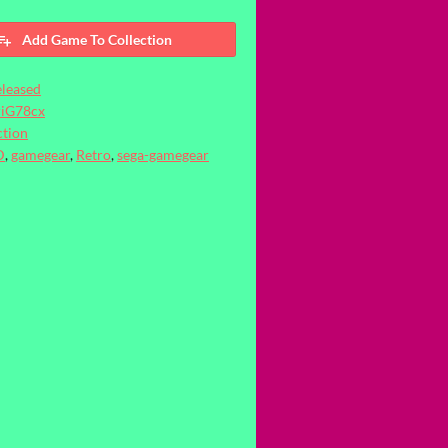
Add Game To Collection
leased
riG78cx
tion
D
,
gamegear
,
Retro
,
sega-gamegear