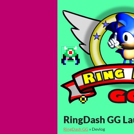
RingDash GG L
RingDash GG
»
Devlog