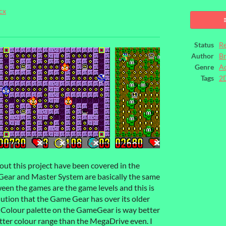
cx
ook
Status
Re
Author
B
Genre
Ac
Tags
2
bout this project have been covered in the
ar and Master System are basically the same
een the games are the game levels and this is
olution that the Game Gear has over its older
e Colour palette on the GameGear is way better
tter colour range than the MegaDrive even. I