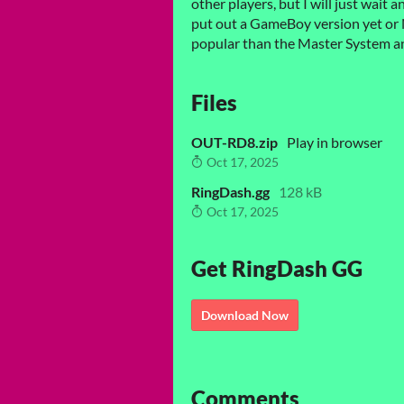
other players, but I will just wait 
put out a GameBoy version yet or 
popular than the Master System 
Files
OUT-RD8.zip
Play in browser
Oct 17, 2025
RingDash.gg
128 kB
Oct 17, 2025
Get RingDash GG
Download Now
Comments