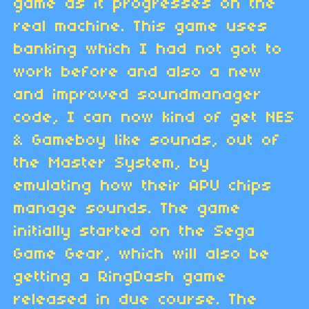
game as it progresses on the
real machine. This game uses
banking which I had not got to
work before and also a new
and improved soundmanager
code, I can now kind of get NES
& Gameboy like sounds, out of
the Master System, by
emulating how their APU chips
manage sounds. The game
initially started on the Sega
Game Gear, which will also be
getting a RingDash game
released in due course. The