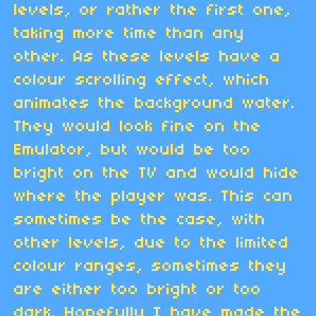
levels, or rather the first one,
taking more time than any
other. As these levels have a
colour scrolling effect, which
animates the background water.
They would look fine on the
Emulator, but would be too
bright on the TV and would hide
where the player was. This can
sometimes be the case, with
other levels, due to the limited
colour ranges, sometimes they
are either too bright or too
dark. Hopefully I have made the