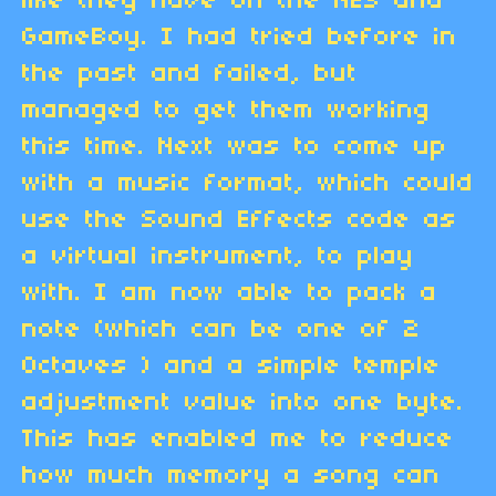
like they have on the NES and
GameBoy. I had tried before in
the past and failed, but
managed to get them working
this time. Next was to come up
with a music format, which could
use the Sound Effects code as
a virtual instrument, to play
with. I am now able to pack a
note (which can be one of 2
Octaves ) and a simple temple
adjustment value into one byte.
This has enabled me to reduce
how much memory a song can