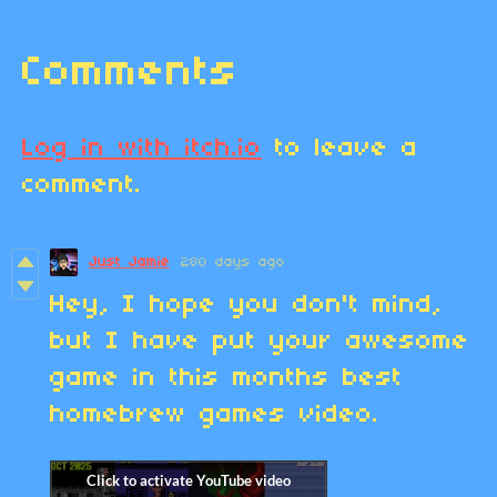
Comments
Log in with itch.io
to leave a
comment.
Just Jamie
280 days ago
Hey, I hope you don't mind,
but I have put your awesome
game in this months best
homebrew games video.