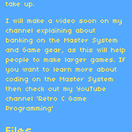
take up.
I will make a video soon on my
channel explaining about
banking on the Master System
and Game gear, as this will help
people to make larger games. If
you want to learn more about
coding on the Master System
then check out my YouTube
channel 'Retro C Game
Programming'
Files