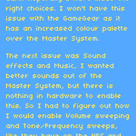
right choices. I won't have this
issue with the GameGear as it
has an increased colour palette
over the Master System.
The next issue was Sound
effects and Music, I wanted
better sounds out of the
Master System, but there is
nothing in hardware to enable
this. So I had to figure out how
I would enable Volume sweeping
and Tone/Frequency sweeps,