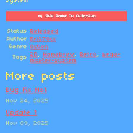
System
Add Game To Collection
Status
Released
Author
BriG78cx
Genre
Action
2D
,
Homebrew
,
Retro
,
sega-
Tags
master-system
More posts
Bug Fix No1
Nov 24, 2025
Update 1
Nov 09, 2025