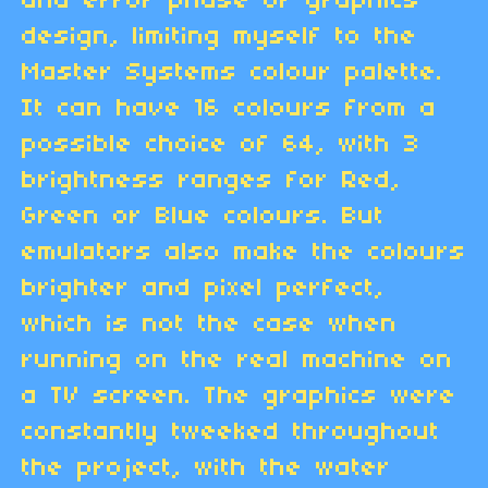
and error phase of graphics
design, limiting myself to the
Master Systems colour palette.
It can have 16 colours from a
possible choice of 64, with 3
brightness ranges for Red,
Green or Blue colours. But
emulators also make the colours
brighter and pixel perfect,
which is not the case when
running on the real machine on
a TV screen. The graphics were
constantly tweeked throughout
the project, with the water