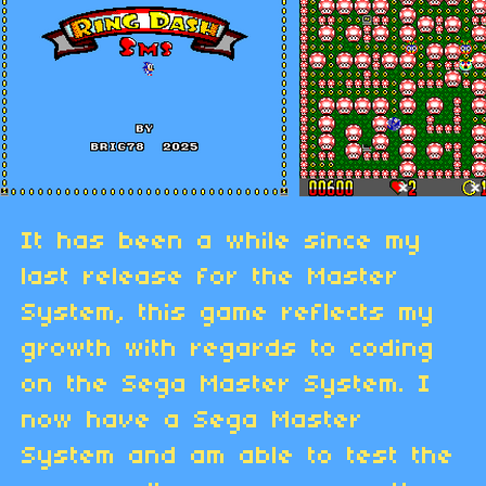
It has been a while since my
last release for the Master
System, this game reflects my
growth with regards to coding
on the Sega Master System. I
now have a Sega Master
System and am able to test the