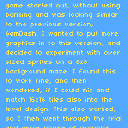
game started out, without using
banking and was looking similar
to the previous version,
GemDash. I wanted to put more
graphics in to this version, and
decided to experiment with over
sized sprites on a 8x8
background maze. I found this
to work fine, and then
wondered, if I could mix and
match 16x16 tiles also into the
level design. This also worked,
so I then went through the trial