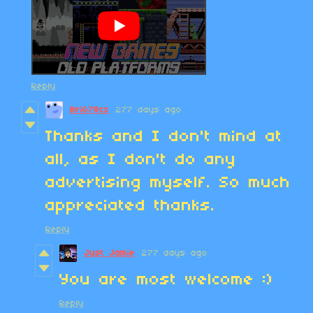
Reply
BriG78cx
277 days ago
Thanks and I don't mind at
all, as I don't do any
advertising myself. So much
appreciated thanks.
Reply
Just Jamie
277 days ago
You are most welcome :)
Reply