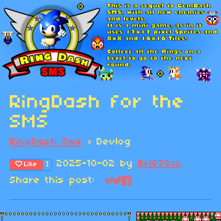
RingDash for the
SMS
RingDash Sms
»
Devlog
2025-10-02
by
BriG78cx
1
Like
Share this post:
Share on Bluesky
Share on Twitter
Share on Faceboo