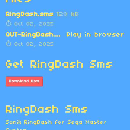
RingDash.sms
128 kB
Oct 02, 2025
OUT-RingDash.zip
Play in browser
Oct 02, 2025
Get RingDash Sms
Download Now
RingDash Sms
Sonik RingDash for Sega Master