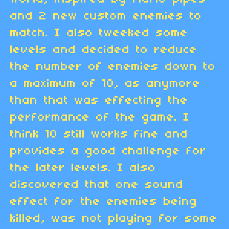
and 2 new custom enemies to
match. I also tweeked some
levels and decided to reduce
the number of enemies down to
a maximum of 10, as anymore
than that was effecting the
performance of the game. I
think 10 still works fine and
provides a good challenge for
the later levels. I also
discovered that one sound
effect for the enemies being
killed, was not playing for some