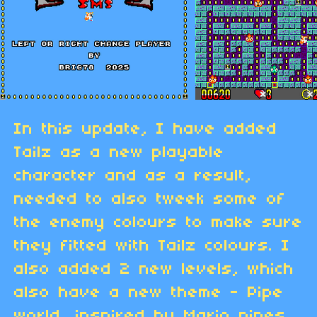
In this update, I have added
Tailz as a new playable
character and as a result,
needed to also tweek some of
the enemy colours to make sure
they fitted with Tailz colours. I
also added 2 new levels, which
also have a new theme - Pipe
world, inspired by Mario pipes