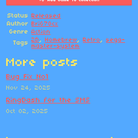
Add Game To Collection
Status
Released
Author
BriG78cx
Genre
Action
2D
,
Homebrew
,
Retro
,
sega-
Tags
master-system
More posts
Bug Fix No1
Nov 24, 2025
RingDash for the SMS
Oct 02, 2025