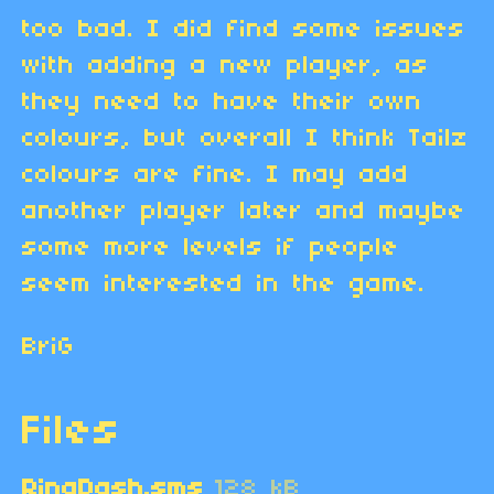
too bad. I did find some issues
with adding a new player, as
they need to have their own
colours, but overall I think Tailz
colours are fine. I may add
another player later and maybe
some more levels if people
seem interested in the game.
BriG
Files
RingDash.sms
128 kB