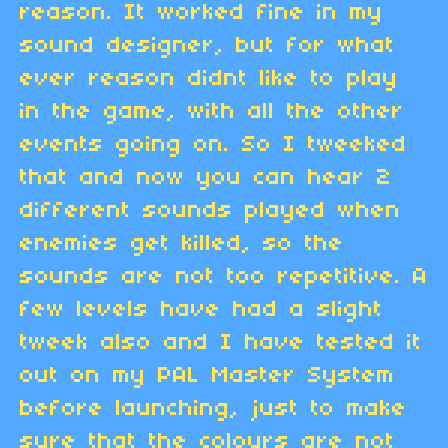
reason. It worked fine in my
sound designer, but for what
ever reason didnt like to play
in the game, with all the other
events going on. So I tweeked
that and now you can hear 2
different sounds played when
enemies get killed, so the
sounds are not too repetitive. A
few levels have had a slight
tweek also and I have tested it
out on my PAL Master System
before launching, just to make
sure that the colours are not