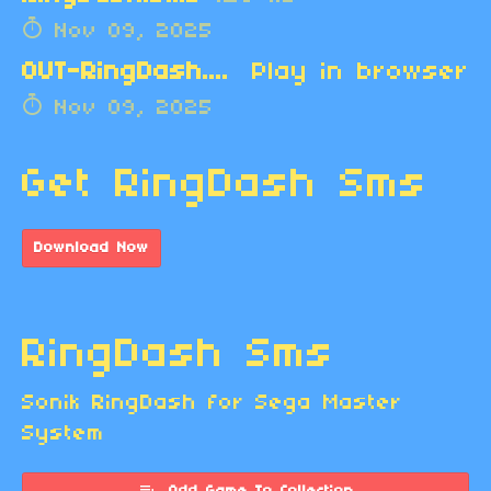
Nov 09, 2025
OUT-RingDash.zip
Play in browser
Nov 09, 2025
Get RingDash Sms
Download Now
RingDash Sms
Sonik RingDash for Sega Master
System