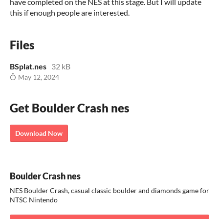
have completed on the NES at this stage. But I will update
this if enough people are interested.
Files
BSplat.nes
32 kB
May 12, 2024
Get Boulder Crash nes
Download Now
Boulder Crash nes
NES Boulder Crash, casual classic boulder and diamonds game for
NTSC Nintendo