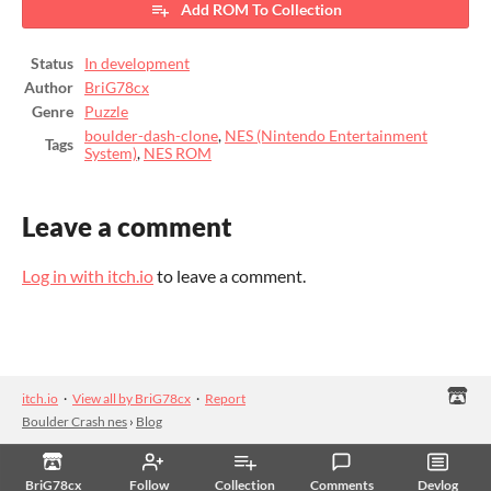
Add ROM To Collection
Status
In development
Author
BriG78cx
Genre
Puzzle
boulder-dash-clone
,
NES (Nintendo Entertainment
Tags
System)
,
NES ROM
Leave a comment
Log in with itch.io
to leave a comment.
itch.io
·
View all by BriG78cx
·
Report
Boulder Crash nes
›
Blog
BriG78cx
Follow
Collection
Comments
Devlog