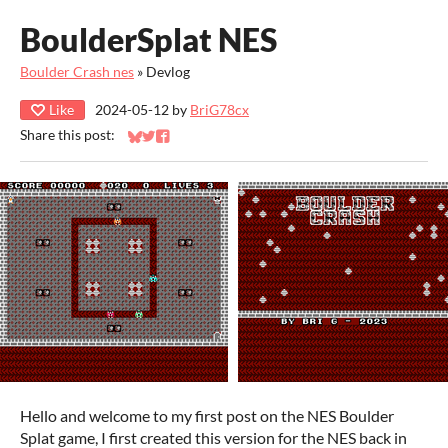
BoulderSplat NES
Boulder Crash nes
»
Devlog
Like
2024-05-12
by
BriG78cx
Share this post:
Share on Bluesky
Share on Twitter
Share on Facebook
Hello and welcome to my first post on the NES Boulder
Splat game, I first created this version for the NES back in