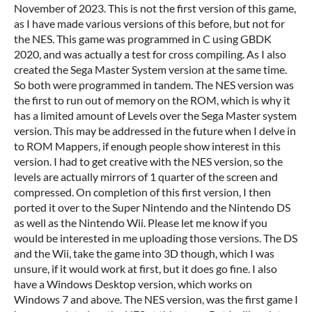
November of 2023. This is not the first version of this game,
as I have made various versions of this before, but not for
the NES. This game was programmed in C using GBDK
2020, and was actually a test for cross compiling. As I also
created the Sega Master System version at the same time.
So both were programmed in tandem. The NES version was
the first to run out of memory on the ROM, which is why it
has a limited amount of Levels over the Sega Master system
version. This may be addressed in the future when I delve in
to ROM Mappers, if enough people show interest in this
version. I had to get creative with the NES version, so the
levels are actually mirrors of 1 quarter of the screen and
compressed. On completion of this first version, I then
ported it over to the Super Nintendo and the Nintendo DS
as well as the Nintendo Wii. Please let me know if you
would be interested in me uploading those versions. The DS
and the Wii, take the game into 3D though, which I was
unsure, if it would work at first, but it does go fine. I also
have a Windows Desktop version, which works on
Windows 7 and above. The NES version, was the first game I