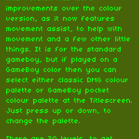
improvements over the colour
version, as it now features
movement assist, to help with
movement and a few other little
things. It is for the standard
gameboy, but if played on a
GameBoy color then you can
select either classic DMG colour
palette or GameBoy pocket
colour palette at the Titlescreen.
Just press up or down, to
change the palette.