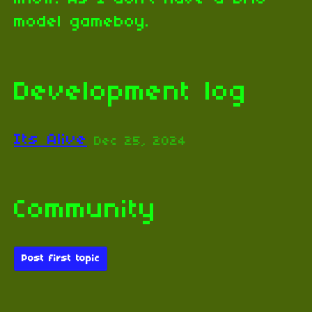
model gameboy.
Development log
Its Alive
Dec 25, 2024
Community
Post first topic