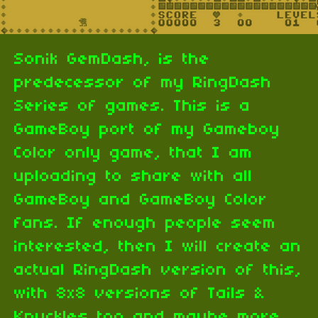
Sonik GemDash, is the
predecessor of my RingDash
Series of games. This is a
GameBoy port of my Gameboy
Color only game, that I am
uploading to share with all
GameBoy and GameBoy Color
fans. If enough people seem
interested, then I will create an
actual RingDash version of this,
with 8x8 versions of Tails &
Knuckles too and maybe more.