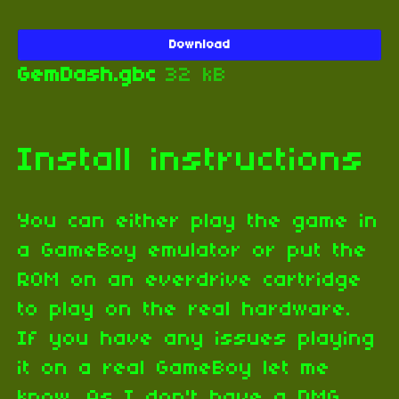
Download
GemDash.gbc
32 kB
Install instructions
You can either play the game in
a GameBoy emulator or put the
ROM on an everdrive cartridge
to play on the real hardware.
If you have any issues playing
it on a real GameBoy let me
know. As I don't have a DMG