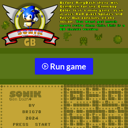
Run game