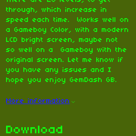
There are 20 levels, to get
through, which increase in
speed each time. Works well on
a Gameboy Color, with a modern
LCD bright screen, maybe not
so well on a Gameboy with the
original screen. Let me know if
you have any issues and I
hope you enjoy GemDash GB.
More information
Download