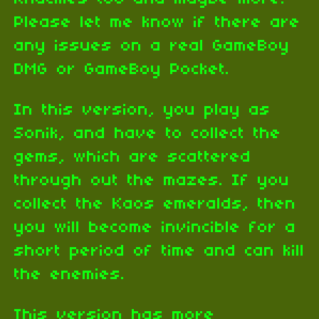
Please let me know if there are
any issues on a real GameBoy
DMG or GameBoy Pocket.
In this version, you play as
Sonik, and have to collect the
gems, which are scattered
through out the mazes. If you
collect the Kaos emeralds, then
you will become invincible for a
short period of time and can kill
the enemies.
This version has more