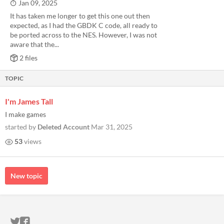
Jan 09, 2025
It has taken me longer to get this one out then
expected, as I had the GBDK C code, all ready to
be ported across to the NES. However, I was not
aware that the...
2 files
TOPIC
I'm James Tall
I make games
started by
Deleted Account
Mar 31, 2025
53
views
New topic
ITCH.IO ON TWITTER
ITCH.IO ON FACEBOOK