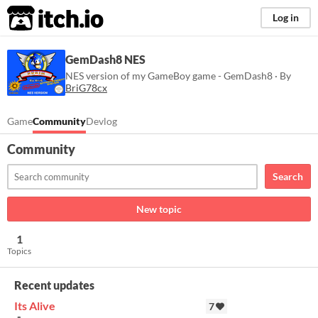
itch.io
Log in
GemDash8 NES
NES version of my GameBoy game - GemDash8 · By
BriG78cx
Game
Community
Devlog
Community
Search
New topic
1
Topics
Recent updates
Its Alive
7