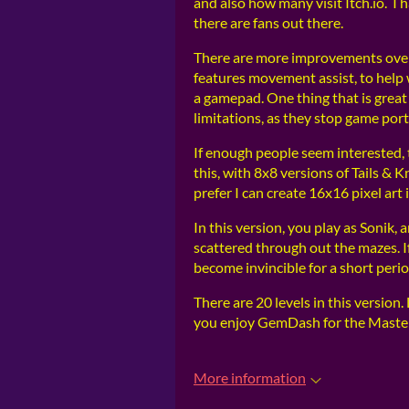
and also how many visit Itch.io. I 
there are fans out there.
There are more improvements over
features movement assist, to hel
a gamepad. One thing that is great 
limitations, as they stop game por
If enough people seem interested, 
this, with 8x8 versions of Tails &
prefer I can create 16x16 pixel art
In this version, you play as Sonik, 
scattered through out the mazes. I
become invincible for a short perio
There are 20 levels in this version
you enjoy GemDash for the Maste
More information