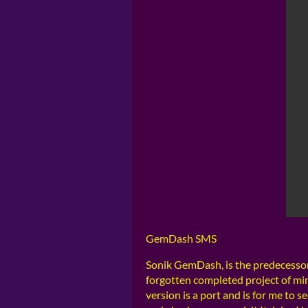
GemDash SMS
Sonik GemDash, is the predecessor
forgotten completed project of mi
version is a port and is for me to