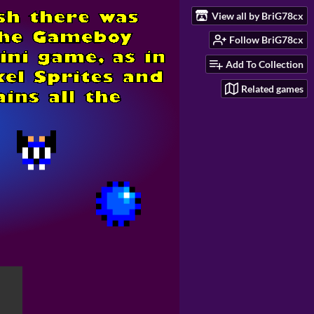
View all by BriG78cx
Follow BriG78cx
Add To Collection
Related games