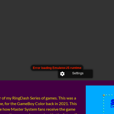
 of my RingDash Series of games. This was a
ne, for the GameBoy Color back in 2021. This
 see how Master System fans receive the game