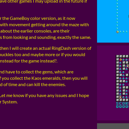
have other games I may upload in the future if
 the GameBoy color version, as it now
p with movement getting around the maze with
about the earlier consoles, are their
ts from looking and sounding, exactly the same.
then I will create an actual RingDash version of
 Knuckles too and maybe more or if you would
 instead for the game instead?.
and have to collect the gems, which are
f you collect the Kaos emeralds, then you will
d of time and can kill the enemies.
. Let me know if you have any issues and I hope
r System.