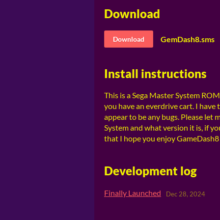
Download
GemDash8.sms
Download
Install instructions
This is a Sega Master System ROM. 
you have an everdrive cart. I have
appear to be any bugs. Please let 
System and what version it is, if y
that I hope you enjoy GameDash8 
Development log
Finally Launched
Dec 28, 2024