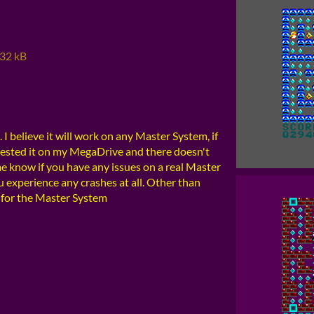
32 kB
I believe it will work on any Master System, if
 tested it on my MegaDrive and there doesn't
me know if you have any issues on a real Master
ou experience any crashes at all. Other than
for the Master System