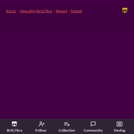
itch.io
·
View all by BriG78cx
·
Report
·
Embed
BriG78cx
Follow
Collection
Community
Devlog