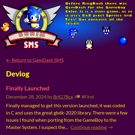
←
Return to GemDash SMS
Devlog
Finally Launched
December 28, 2024
by
BriG78cx
#First
2
Finally managed to get this version launched, it was coded
in C and uses the great gbdk-2020 library. There were a few
issues I found when porting from the GameBoy to the
Master System. I suspect the...
Continue reading