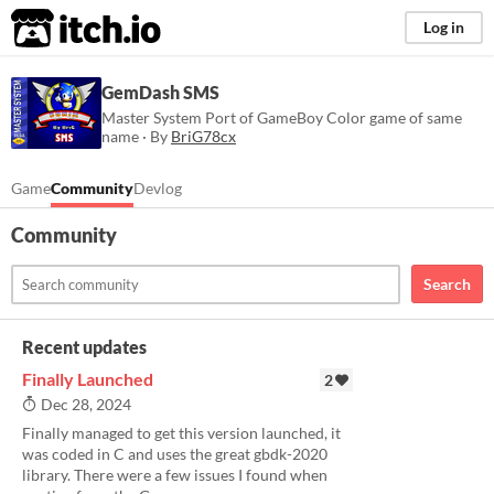
itch.io
Log in
GemDash SMS
Master System Port of GameBoy Color game of same
name · By
BriG78cx
Game
Community
Devlog
Community
Search
Recent updates
Finally Launched
2
Dec 28, 2024
Finally managed to get this version launched, it
was coded in C and uses the great gbdk-2020
library. There were a few issues I found when