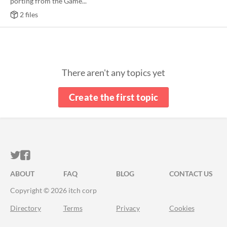
porting from the Game...
2 files
There aren't any topics yet
Create the first topic
ITCH.IO ON TWITTER
ITCH.IO ON FACEBOOK
ABOUT
FAQ
BLOG
CONTACT US
Copyright © 2026 itch corp
Directory
Terms
Privacy
Cookies