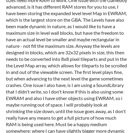
sizes need more RAM to work. One issue with the Gameboy
advanced, is it has different RAM stores for you to use, I
have been storing the expanded level level Map in EWRAM,
which is the largest store on the GBA. The Levels have also
been made dynamic in nature, as I would like to have a
maximum size in level wall blocks, but have the freedom to
have an actual level be smaller and maybe rectangular in
nature - not fill the maximum size. Anyway the levels are
designed in blocks, which are 32x32 pixels in size, this then
needs to be converted into 8x8 pixel tileparts and put in the
the Level Map array, which allows for tileparts to be scrolled
in and out of the viewable screen. The first level plays fine,
but when advancing to the next level the game sometimes
crashes. One issue I also have, is I am using a SoundLibrary
that I didn't write, so I don't know if this is also using some
EWRAM and also I have other objects using EWRAM, so i
maybe running out of space. I will probably look at
shrinking the size down, until the issue goes away, as I don't
really have any means to get a full picture of how much
RAM is being used here. Must be a happy medium
somewhere; where I can have slightly bigger more dynamic