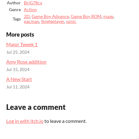
Author
BriG78cx
Genre
Action
2D
,
Game Boy Advance
,
Game Boy ROM
,
maze
,
Tags
pacman
,
Singleplayer
,
sonic
More posts
Major Tweek 1
Jul 25, 2024
Amy Rose addition
Jul 15, 2024
A New Start
Jul 11, 2024
Leave a comment
Log in with itch.io
to leave a comment.