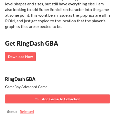
level shapes and sizes, but still have everything else. I am
also looking to add Super Sonic like character into the game
at some point, this wont be an issue as the graphics are all in
ROM, and just get copied to the location that the player's
graphics tiles are expected to be.
Get RingDash GBA
Download Now
RingDash GBA
GameBoy Advanced Game
Add Game To Collection
Status
Released