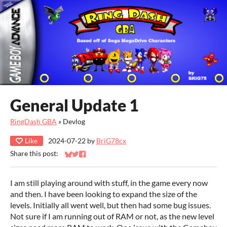
General Update 1
RingDash GBA
»
Devlog
Like
2024-07-22
by
BriG78cx
Share this post:
Share on Bluesky
Share on Twitter
Share on Facebook
I am still playing around with stuff, in the game every now
and then. I have been looking to expand the size of the
levels. Initially all went well, but then had some bug issues.
Not sure if I am running out of RAM or not, as the new level