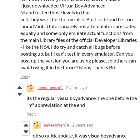
I just downloaded VirtualBoy Advanced-
M and tested those levels in that
and they work fine for me also. But I code and test on
Linux Mint. Unfortunately not all emulators are coded
equally and some only emulate actual functions from
the main Library files of the official Developer Libraries
- like the N64. I do try and catch all bugs before
posting up, but I can't test in every emulator. Can you
post up the version you are using please, so others can
avoid using it in the future? Many Thanks Bri
Reply
eeveelover64
2 years ago
its the regular visualboyadvance, the one before the
"m" abbreviation at the end
Reply
eeveelover64
2 years ago
ok so quick update, it was visualboyadvance