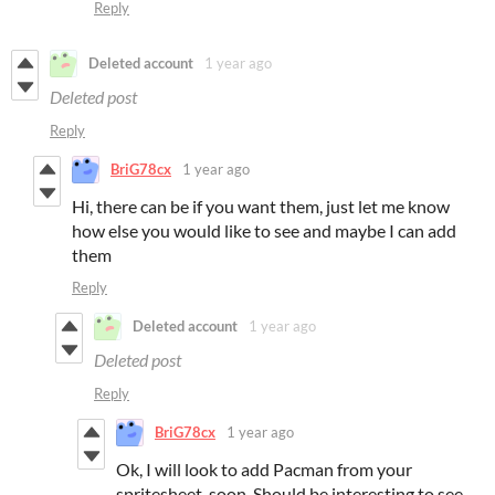
Reply
Deleted account
1 year ago
Deleted post
Reply
BriG78cx
1 year ago
Hi, there can be if you want them, just let me know
how else you would like to see and maybe I can add
them
Reply
Deleted account
1 year ago
Deleted post
Reply
BriG78cx
1 year ago
Ok, I will look to add Pacman from your
spritesheet, soon. Should be interesting to see