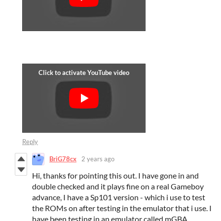
Reply
BriG78cx
2 years ago
Hi, thanks for pointing this out. I have gone in and
double checked and it plays fine on a real Gameboy
advance, I have a Sp101 version - which i use to test
the ROMs on after testing in the emulator that i use. I
have been testing in an emulator called mGBA.