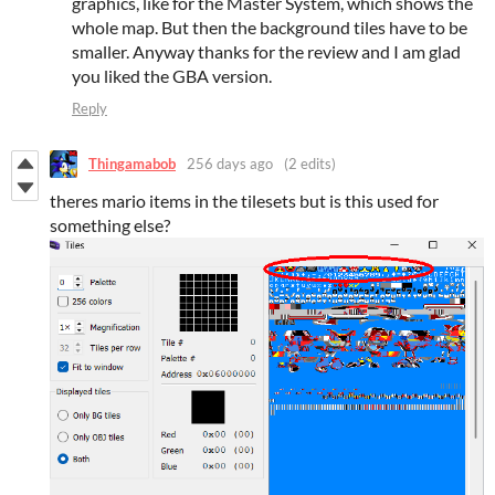
graphics, like for the Master System, which shows the
whole map. But then the background tiles have to be
smaller. Anyway thanks for the review and I am glad
you liked the GBA version.
Reply
Thingamabob
256 days ago
(2 edits)
theres mario items in the tilesets but is this used for
something else?