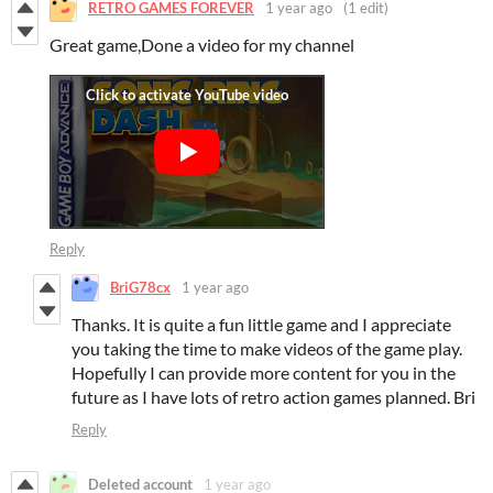
RETRO GAMES FOREVER
1 year ago
(1 edit)
Great game,Done a video for my channel
Reply
BriG78cx
1 year ago
Thanks. It is quite a fun little game and I appreciate
you taking the time to make videos of the game play.
Hopefully I can provide more content for you in the
future as I have lots of retro action games planned. Bri
Reply
Deleted account
1 year ago