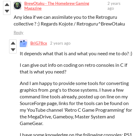
BrewOtaku - The Homebrew Gaming
2 years
Magazine
ago
Any idea if we can assimilate you to the Retroguru
collective ? :) Regards Kojote / Retroguru^BrewOtaku
Reply
BriG78cx
2 years ago
It depends what that is and what you need me to do? :)
I can give out info on coding on retro consoles in C if
that is what you need?
And I am happy to provide some tools for converting
graphics from .png's to those systems. I have a few
command line tools already, posted up on line on my
SourceForge page, links for the tools can be found on
my YouTube channel 'Retro C Game Programming' for
the MegaDrive, Gameboy, Master System and
GameGear.
I have some knowledge on the following consoles: PS1,