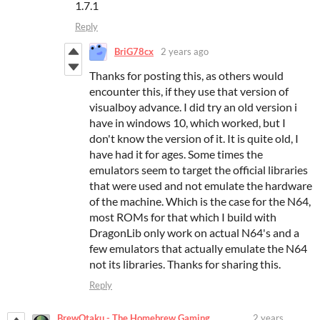
1.7.1
Reply
BriG78cx
2 years ago
Thanks for posting this, as others would
encounter this, if they use that version of
visualboy advance. I did try an old version i
have in windows 10, which worked, but I
don't know the version of it. It is quite old, I
have had it for ages. Some times the
emulators seem to target the official libraries
that were used and not emulate the hardware
of the machine. Which is the case for the N64,
most ROMs for that which I build with
DragonLib only work on actual N64's and a
few emulators that actually emulate the N64
not its libraries. Thanks for sharing this.
Reply
BrewOtaku - The Homebrew Gaming
2 years