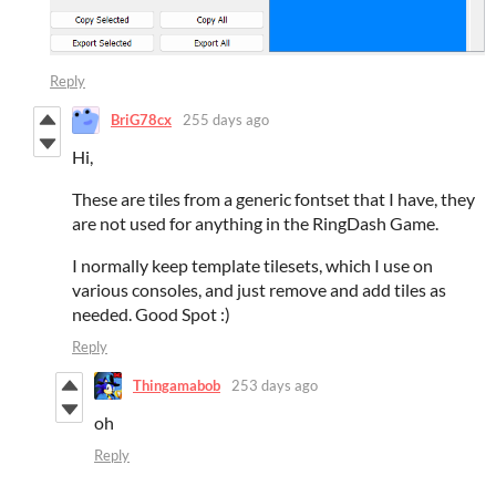
Reply
BriG78cx
255 days ago
Hi,
These are tiles from a generic fontset that I have, they
are not used for anything in the RingDash Game.
I normally keep template tilesets, which I use on
various consoles, and just remove and add tiles as
needed. Good Spot :)
Reply
Thingamabob
253 days ago
oh
Reply