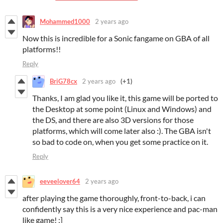
Mohammed1000
2 years ago
Now this is incredible for a Sonic fangame on GBA of all
platforms!!
Reply
BriG78cx
2 years ago
(+1)
Thanks, I am glad you like it, this game will be ported to
the Desktop at some point (Linux and Windows) and
the DS, and there are also 3D versions for those
platforms, which will come later also :). The GBA isn't
so bad to code on, when you get some practice on it.
Reply
eeveelover64
2 years ago
after playing the game thoroughly, front-to-back, i can
confidently say this is a very nice experience and pac-man
like game! :]