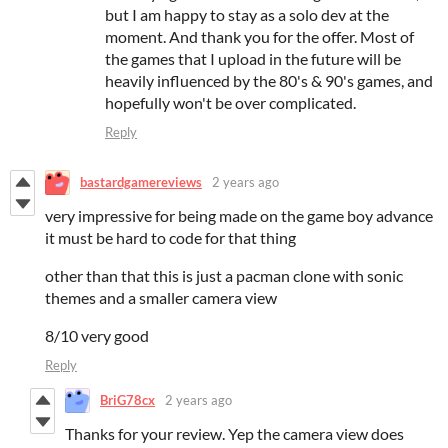
but I am happy to stay as a solo dev at the
moment. And thank you for the offer. Most of
the games that I upload in the future will be
heavily influenced by the 80's & 90's games, and
hopefully won't be over complicated.
Reply
bastardgamereviews
2 years ago
very impressive for being made on the game boy advance
it must be hard to code for that thing
other than that this is just a pacman clone with sonic
themes and a smaller camera view
8/10 very good
Reply
BriG78cx
2 years ago
Thanks for your review. Yep the camera view does