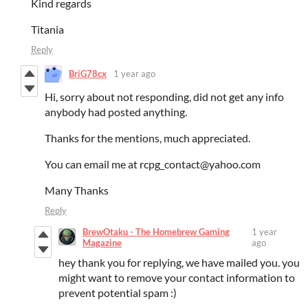
Kind regards
Titania
Reply
BriG78cx
1 year ago
Hi, sorry about not responding, did not get any info
anybody had posted anything.
Thanks for the mentions, much appreciated.
You can email me at rcpg_contact@yahoo.com
Many Thanks
Reply
BrewOtaku - The Homebrew Gaming
1 year
Magazine
ago
hey thank you for replying, we have mailed you. you
might want to remove your contact information to
prevent potential spam :)