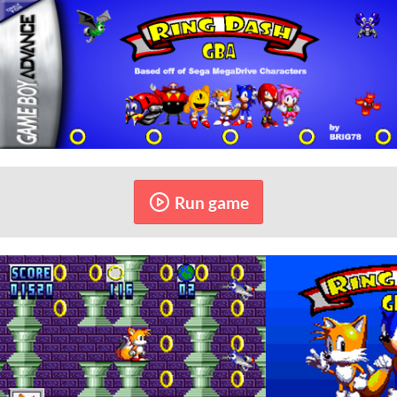
Run game