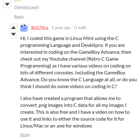
Deleted post
Reply
BriG78cx
1 year ago
(1 edit)
Hi, I coded this game in Linux Mint using the C
programming Language and Devkitpro. If you are
interested in coding on the GameBoy Advance, then
check out my Youtube channel (Retro C Game
Programming) as I have various videos on coding on
lots of different consoles. Including the GameBoy
Advance. Do you know the C Language at all, or do you
think I should do some videos on coding in C?
I also have created a program that allows me to
convert .png images into C data for all my images I
create. This is also free and I have a video on how to
use it and links to either the source code for it for
Linux/Mac or an .exe for windows
Reply