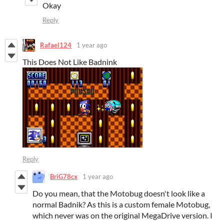
Okay
Reply
Rafael124
1 year ago
This Does Not Like Badnink
Reply
BriG78cx
1 year ago
Do you mean, that the Motobug doesn't look like a
normal Badnik? As this is a custom female Motobug,
which never was on the original MegaDrive version. I