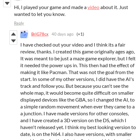
Hi, I played your game and made a
video
about it. Just
wanted to let you know.
Reply
BriG78cx
40 days ago
(+1)
I have checked out your video and I think its a fair
review, thanks. I created this game originally ages ago,
It was meant to be just a maze game explorer, but I felt
it needed the power ups in. This then had the effect of
making it like Pacman. That was not the goal from the
start. In some of my other versions, I did have the AI's
track and follow you. But because you can't see the
whole map, it would become quite difficult on smaller
displayed devices like the GBA, so I changed the AI, to
a simple random movement when ever they came to a
a junction. I have made versions for other consoles,
and I have created a 3D version on the DS, which I
haven't released yet. I think my best looking version to
date, is on the N64. I also have versions, with smaller