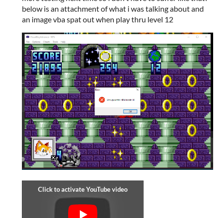
below is an attachment of what i was talking about and
an image vba spat out when play thru level 12