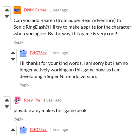
DNM Games
1 year ago
Can you add Baaren (from Super Bear Adventure) to
Sonic RingDash?) I'll try to make a sprite for the character
when you agree. By the way, this game is very cool!
Reply
BriG78cx
1 year ago
Hi, thanks for your kind words. I am sorry but I am no
longer actively working on this game now, as I am
developing a Super Nintendo version.
Reply
Rosy_Pie
1 year ago
playable amy makes this game peak
Reply
BriG78cx
1 year ago