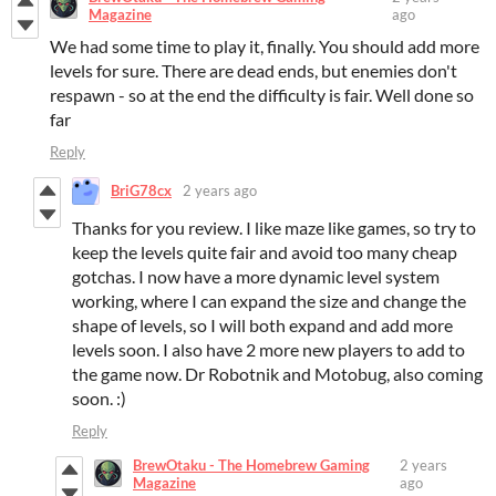
Magazine
ago
We had some time to play it, finally. You should add more
levels for sure. There are dead ends, but enemies don't
respawn - so at the end the difficulty is fair. Well done so
far
Reply
BriG78cx
2 years ago
Thanks for you review. I like maze like games, so try to
keep the levels quite fair and avoid too many cheap
gotchas. I now have a more dynamic level system
working, where I can expand the size and change the
shape of levels, so I will both expand and add more
levels soon. I also have 2 more new players to add to
the game now. Dr Robotnik and Motobug, also coming
soon. :)
Reply
BrewOtaku - The Homebrew Gaming
2 years
Magazine
ago