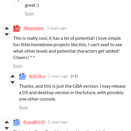
great :)
Reply
JBHamHam
2 years ago
This is really cool, it has a lot of potential! I love simple
fun little homebrew projects like this, I can’t wait to see
what other levels and potential characters get added!
Cheers! ^^
Reply
BriG78cx
2 years ago
(+1)
Thanks, and this is just the GBA version. I may release
a DS and desktop version in the future, with possibly
one other console.
Reply
Rrose80149
2 years ago