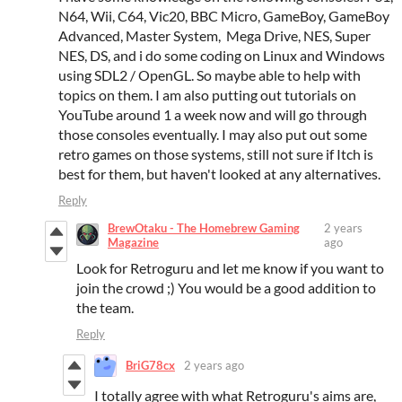
N64, Wii, C64, Vic20, BBC Micro, GameBoy, GameBoy
Advanced, Master System, Mega Drive, NES, Super
NES, DS, and i do some coding on Linux and Windows
using SDL2 / OpenGL. So maybe able to help with
topics on them. I am also putting out tutorials on
YouTube around 1 a week now and will go through
those consoles eventually. I may also put out some
retro games on those systems, still not sure if Itch is
best for them, but haven't looked at any alternatives.
Reply
BrewOtaku - The Homebrew Gaming
2 years
Magazine
ago
Look for Retroguru and let me know if you want to
join the crowd ;) You would be a good addition to
the team.
Reply
BriG78cx
2 years ago
I totally agree with what Retroguru's aims are,