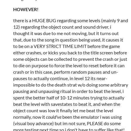
HOWEVER!
there is a HUGE BUG regarding some levels (mainly 9 and
12) regarding the object count and sound driver, i
thought it was due to me not moving, but it turns out
that, due to the song in question being used, it causes it
to be on a VERY STRICT TIME LIMIT before the game
either crashes, or kicks you back to the title screen before
some objects can be collected to prevent the crash or just
to die on purpose to force the level to reset before it can
crash or in this case, perform random pauses and un-
pauses to actually continue, in level 12 its near-
impossible to do the death strat w/o doing some arbitrary
pausing and unpausing ritual in order to beat the level, i
spent the better half of 10-12 minutes trying to actually
beat the level with savestates to beat it, and when the
object count was low it finally let me beat the level
normally, now it
could've
been the emulator i was using
(visual boy advance) but im not sure, PLEASE do some
more testing next time so i don't have to suffer like that!