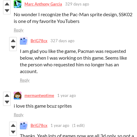
Marc Anthony Garcia
329 days ago
No wonder I recognize the Pac-Man sprite design, SSK02
is one of my favorite YouTubers
Reply
BriG78cx
327 days ago
I am glad you like the game, Pacman was requested
below, when I was working on this game. Seems like
the person who requested him no longer has an
account.
Reply
mermantwotime
1 year ago
i love this game bcuz sprites
Reply
BriG78cx
1 year ago
(1 edit)
Thanks. Yeah lots of games now are all 3d only, so not a