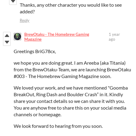
Thanks, any other character you would like to see
added?
Reply
BrewOtaku - The Homebrew Gaming
1 year
Magazine
ago
Greetings BriG78cx,
we hope you are doing great. I am Areeba (aka Titania)
from the BrewOtaku-Team, we are launching BrewOtaku
#003 - The Homebrew Gaming Magazine soon.
We loved your work, and we have mentioned "Goomba
BreakOut, Ring Dash and Boulder Crash” in it. Kindly
share your contact details so we can share it with you.
You are anyhow free to share this on your social media
channels or homepage.
We look forward to hearing from you soon.