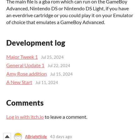
The main file is a gba rom which can run on the GameBoy
Advanced, Nintendo DS or Nintendo DS Light, if you have
an everdrive cartridge or you could play it on your Emulator
of choice that emulates a GameBoy Advanced.
Development log
Major Tweek 1
Jul 25, 2024
General Update 1
Jul 22, 2024
Amy Rose addition
Jul 15, 2024
A New Start
Jul 11, 2024
Comments
Log in with itch.io
to leave a comment.
ABrightSide
43 days ago