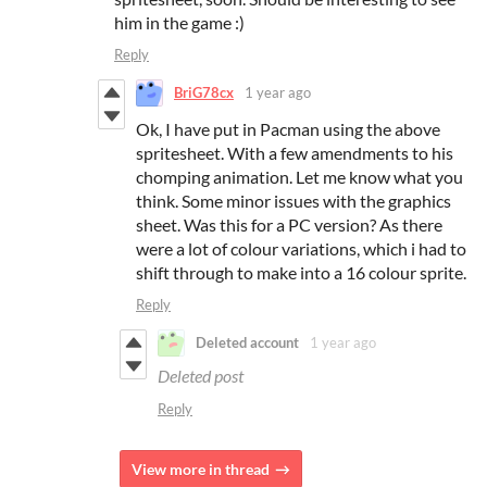
him in the game :)
Reply
BriG78cx
1 year ago
Ok, I have put in Pacman using the above
spritesheet. With a few amendments to his
chomping animation. Let me know what you
think. Some minor issues with the graphics
sheet. Was this for a PC version? As there
were a lot of colour variations, which i had to
shift through to make into a 16 colour sprite.
Reply
Deleted account
1 year ago
Deleted post
Reply
View more in thread