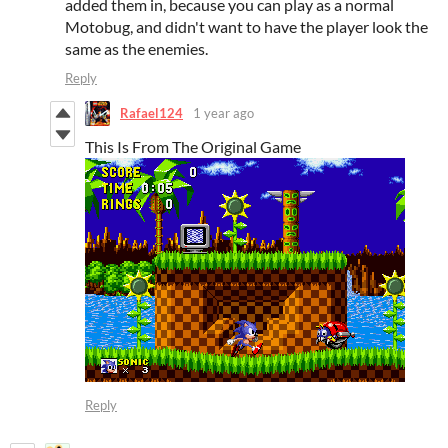
added them in, because you can play as a normal
Motobug, and didn't want to have the player look the
same as the enemies.
Reply
Rafael124
1 year ago
This Is From The Original Game
Reply