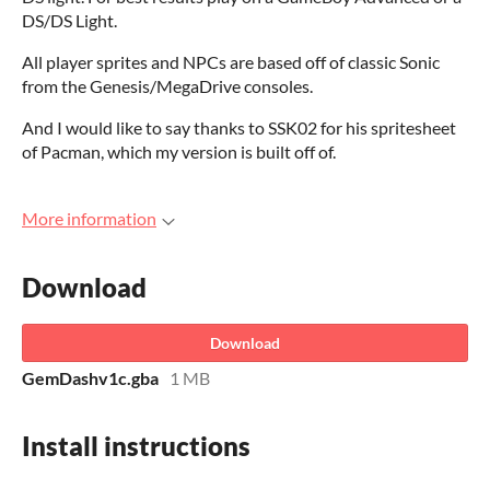
DS/DS Light.
All player sprites and NPCs are based off of classic Sonic
from the Genesis/MegaDrive consoles.
And I would like to say thanks to SSK02 for his spritesheet
of Pacman, which my version is built off of.
More information
Download
Download
GemDashv1c.gba
1 MB
Install instructions