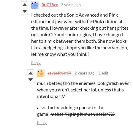
BriG78cx
2 years ago
I checked out the Sonic Advanced and Pink
edition and just went with the Pink edition at
the time. However after checking out her sprites
on sonic CD and sonic origins, I have changed
her to a mix between them both. She now looks
like a hedgehog. I hope you like the new version,
let me know what you think?
Reply
eeveelover64
2 years ago
(1 edit)
much
better, tho the enemies look girlish even
when you aren't select her lol, unless that's
intentional :V
also thx for adding a pause to the
game!
makes ripping it much easier X3
Reply