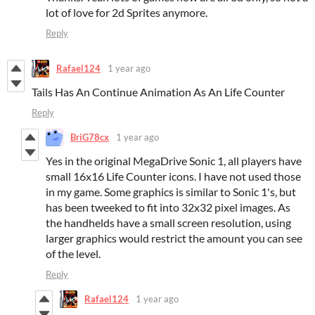
lot of love for 2d Sprites anymore.
Reply
Rafael124
1 year ago
Tails Has An Continue Animation As An Life Counter
Reply
BriG78cx
1 year ago
Yes in the original MegaDrive Sonic 1, all players have
small 16x16 Life Counter icons. I have not used those
in my game. Some graphics is similar to Sonic 1's, but
has been tweeked to fit into 32x32 pixel images. As
the handhelds have a small screen resolution, using
larger graphics would restrict the amount you can see
of the level.
Reply
Rafael124
1 year ago