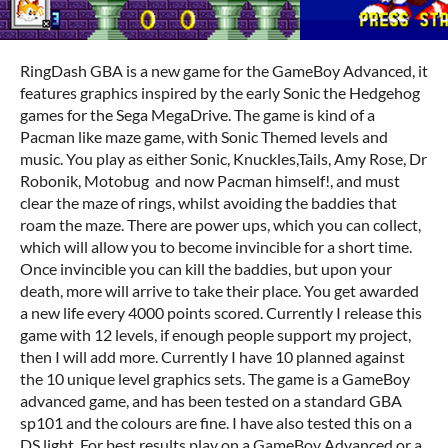
RingDash GBA is a new game for the GameBoy Advanced, it
features graphics inspired by the early Sonic the Hedgehog
games for the Sega MegaDrive. The game is kind of a
Pacman like maze game, with Sonic Themed levels and
music. You play as either Sonic, Knuckles,Tails, Amy Rose, Dr
Robonik, Motobug and now Pacman himself!, and must
clear the maze of rings, whilst avoiding the baddies that
roam the maze. There are power ups, which you can collect,
which will allow you to become invincible for a short time.
Once invincible you can kill the baddies, but upon your
death, more will arrive to take their place. You get awarded
a new life every 4000 points scored. Currently I release this
game with 12 levels, if enough people support my project,
then I will add more. Currently I have 10 planned against
the 10 unique level graphics sets. The game is a GameBoy
advanced game, and has been tested on a standard GBA
sp101 and the colours are fine. I have also tested this on a
DS light. For best results play on a GameBoy Advanced or a