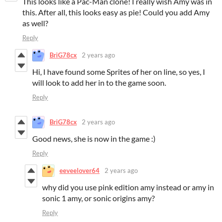
This looks like a Pac-Man clone! I really wish Amy was in
this. After all, this looks easy as pie! Could you add Amy
as well?
Reply
BriG78cx
2 years ago
Hi, I have found some Sprites of her on line, so yes, I
will look to add her in to the game soon.
Reply
BriG78cx
2 years ago
Good news, she is now in the game :)
Reply
eeveelover64
2 years ago
why did you use pink edition amy instead or amy in
sonic 1 amy, or sonic origins amy?
Reply