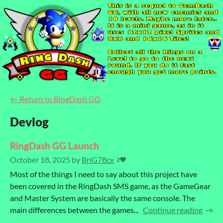
←
Return to RingDash GG
Devlog
RingDash GG Launch
October 18, 2025
by
BriG78cx
2
Most of the things I need to say about this project have
been covered in the RingDash SMS game, as the GameGear
and Master System are basically the same console. The
main differences between the games...
Continue reading