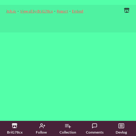
itch.io
·
View all by BriG78cx
·
Report
·
Embed
BriG78cx
Follow
Collection
Comments
Devlog