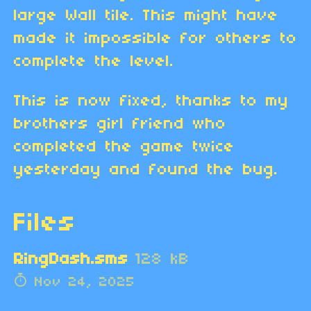
large Wall tile. This might have
made it impossible for others to
complete the level.
This is now fixed, thanks to my
brothers girl friend who
completed the game twice
yesterday and found the bug.
Files
RingDash.sms
128 kB
Nov 24, 2025