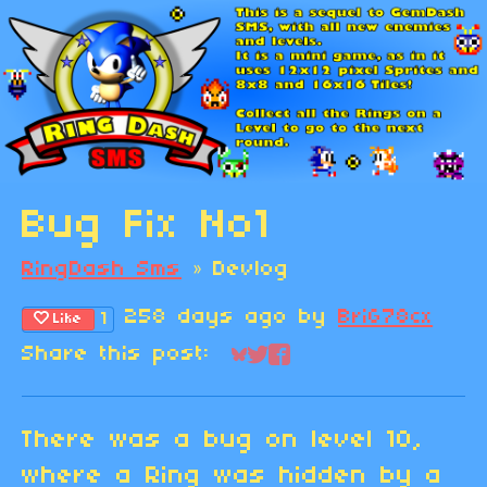
Bug Fix No1
RingDash Sms
»
Devlog
258 days ago
by
BriG78cx
1
Like
Share this post:
Share on Bluesky
Share on Twitter
Share on Faceboo
There was a bug on level 10,
where a Ring was hidden by a