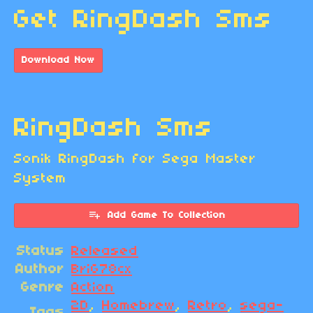
Get RingDash Sms
Download Now
RingDash Sms
Sonik RingDash for Sega Master
System
Add Game To Collection
Status
Released
Author
BriG78cx
Genre
Action
2D
,
Homebrew
,
Retro
,
sega-
Tags