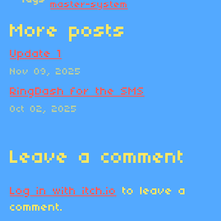
master-system
More posts
Update 1
Nov 09, 2025
RingDash for the SMS
Oct 02, 2025
Leave a comment
Log in with itch.io
to leave a
comment.