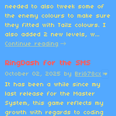
needed to also tweek some of
the enemy colours to make sure
they fitted with Tailz colours. I
also added 2 new levels, w...
Continue reading
RingDash for the SMS
October 02, 2025
by
BriG78cx
1
It has been a while since my
last release for the Master
System, this game reflects my
growth with regards to coding