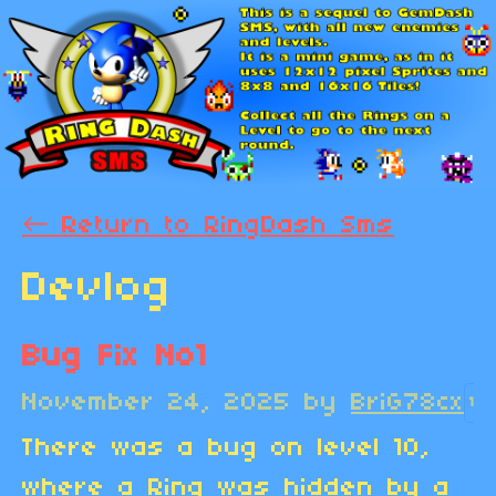
←
Return to RingDash Sms
Devlog
Bug Fix No1
November 24, 2025
by
BriG78cx
1
There was a bug on level 10,
where a Ring was hidden by a