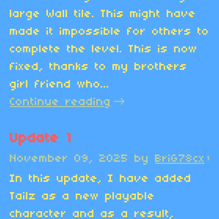
large Wall tile. This might have
made it impossible for others to
complete the level. This is now
fixed, thanks to my brothers
girl friend who...
Continue reading
Update 1
November 09, 2025
by
BriG78cx
1
In this update, I have added
Tailz as a new playable
character and as a result,