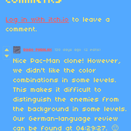
Comments
Log in with itch.io
to leave a
comment.
Radio PARALAX
138 days ago
(2 edits)
Nice Pac-Man clone! However,
we didn't like the color
combinations in some levels.
This makes it difficult to
distinguish the enemies from
the background in some levels.
Our German-language review
can be found at 04:29:27. 🙂