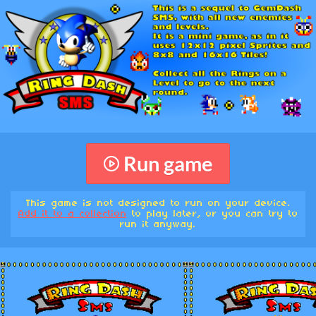
Run game
This game is not designed to run on your device.
Add it to a collection
to play later, or you can try to
run it anyway.