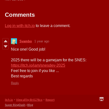
Comments
Log in with itch.io
to leave a comment.
Svambo
1 year ago
Nice one! Good job!
2025 there will be a gamejam for the SNES:
https://itch.io/jam/snesdev-2025
Feel free to join if you like ...
Best regards
Reply
itch.io
·
View all by BriG78cx
·
Report
Super RingDash
›
Blog