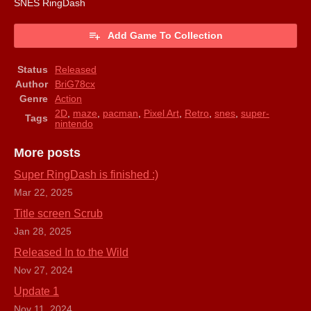
SNES RingDash
Add Game To Collection
Status
Released
Author
BriG78cx
Genre
Action
2D
,
maze
,
pacman
,
Pixel Art
,
Retro
,
snes
,
super-
Tags
nintendo
More posts
Super RingDash is finished :)
Mar 22, 2025
Title screen Scrub
Jan 28, 2025
Released In to the Wild
Nov 27, 2024
Update 1
Nov 11, 2024