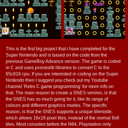
This is the first big project that i have completed for the
Super Nintendo and is based on the code from the
previous GameBoy Advance version. The game is coded
in C and uses pvsneslib libraries to convert C to the
65c816 cpu. If you are interested in coding on the Super
Nintendo then I suggest you check out my Youtube
channel 'Retro C game programming' for more info on
that. The main reason to create a SNES version, is that
the SNES has so much going for it, like its range of
colours and different graphics modes. The specific
reason, is that the SNES supports a unique tilemode,
which allows 16x16 pixel tiles, instead of the normal 8x8
tiles. Most consoles before the N64, Playstation only