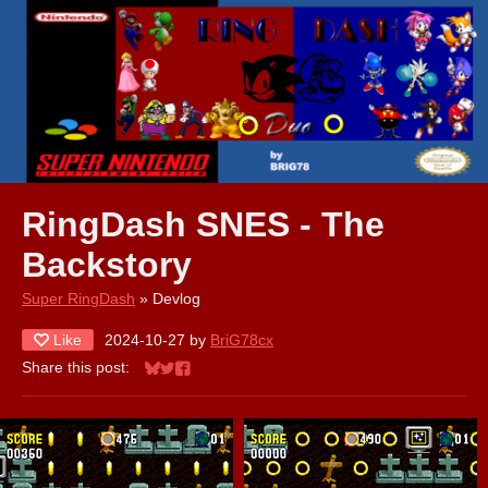
RingDash SNES - The
Backstory
Super RingDash
»
Devlog
Like
2024-10-27
by
BriG78cx
Share this post:
Share on Bluesky
Share on Twitter
Share on Facebook