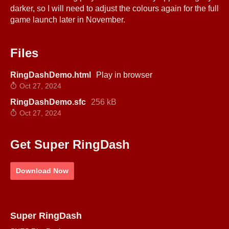
darker, so I will need to adjust the colours again for the full
game launch later in November.
Files
RingDashDemo.html
Play in browser
Oct 27, 2024
RingDashDemo.sfc
256 kB
Oct 27, 2024
Get Super RingDash
Download Now
Super RingDash