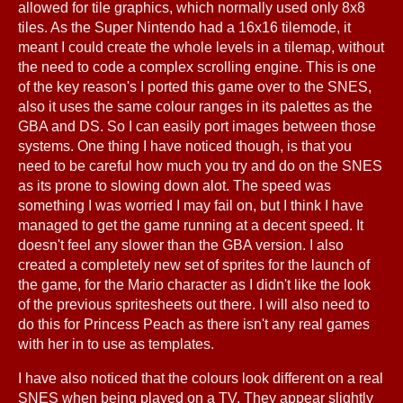
allowed for tile graphics, which normally used only 8x8
tiles. As the Super Nintendo had a 16x16 tilemode, it
meant I could create the whole levels in a tilemap, without
the need to code a complex scrolling engine. This is one
of the key reason's I ported this game over to the SNES,
also it uses the same colour ranges in its palettes as the
GBA and DS. So I can easily port images between those
systems. One thing I have noticed though, is that you
need to be careful how much you try and do on the SNES
as its prone to slowing down alot. The speed was
something I was worried I may fail on, but I think I have
managed to get the game running at a decent speed. It
doesn't feel any slower than the GBA version. I also
created a completely new set of sprites for the launch of
the game, for the Mario character as I didn't like the look
of the previous spritesheets out there. I will also need to
do this for Princess Peach as there isn't any real games
with her in to use as templates.
I have also noticed that the colours look different on a real
SNES when being played on a TV. They appear slightly