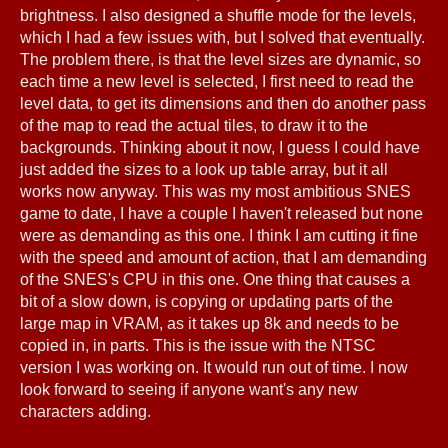
brightness. I also designed a shuffle mode for the levels,
which I had a few issues with, but I solved that eventually.
The problem there, is that the level sizes are dynamic, so
each time a new level is selected, I first need to read the
level data, to get its dimensions and then do another pass
of the map to read the actual tiles, to draw it to the
backgrounds. Thinking about it now, I guess I could have
just added the sizes to a look up table array, but it all
works now anyway. This was my most ambitious SNES
game to date, I have a couple I haven't released but none
were as demanding as this one. I think I am cutting it fine
with the speed and amount of action, that I am demanding
of the SNES's CPU in this one. One thing that causes a
bit of a slow down, is copying or updating parts of the
large map in VRAM, as it takes up 8k and needs to be
copied in, in parts. This is the issue with the NTSC
version I was working on. It would run out of time. I now
look forward to seeing if anyone want's any new
characters adding.