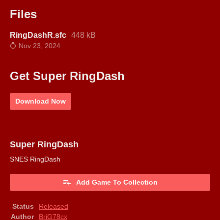
Files
RingDashR.sfc
448 kB
Nov 23, 2024
Get Super RingDash
Download Now
Super RingDash
SNES RingDash
Add Game To Collection
Status
Released
Author
BriG78cx