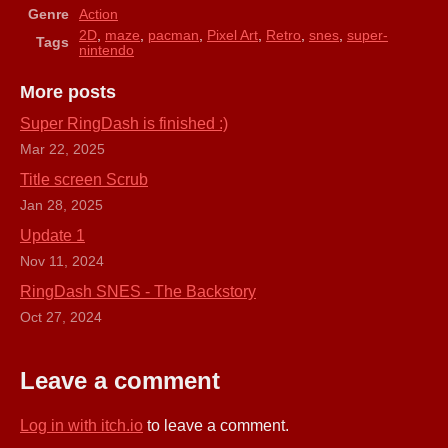
Genre
Action
2D
,
maze
,
pacman
,
Pixel Art
,
Retro
,
snes
,
super-
Tags
nintendo
More posts
Super RingDash is finished :)
Mar 22, 2025
Title screen Scrub
Jan 28, 2025
Update 1
Nov 11, 2024
RingDash SNES - The Backstory
Oct 27, 2024
Leave a comment
Log in with itch.io
to leave a comment.