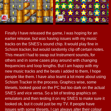
Finally I have released the game, I was hoping for an
earlier release, but was having issues with my music
tracks on the SNES's sound chip. It would play fine in
Schism tracker, but would randomly clip off certain notes.
This meant I had to swap out Instrument sounds, for
others and in some cases play around with changing
frequencies and loop lengths. But I am happy with my
new music tracks and the beats i added to them, I hope
people like them. I have also learnt a lot more about using
Schism Tracker in the process. Graphics wise, some
tilesets, looked good on the PC but too dark on the actual
SNES and vice versa. So a bit of testing graphics on
emulators and then testing it on my SNES to make sure it
looked ok, but it could just be my TV. If people have
issues with some tilesets, I can always alter their colour