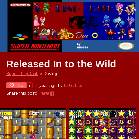
Released In to the Wild
Super RingDash
»
Devlog
Like
1 year ago
by
BriG78cx
2
Share this post:
Share on Bluesky
Share on Twitter
Share on Facebook